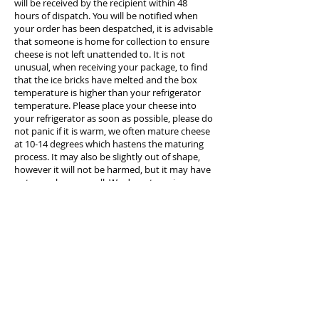
will be received by the recipient within 48
hours of dispatch. You will be notified when
your order has been despatched, it is advisable
that someone is home for collection to ensure
cheese is not left unattended to. It is not
unusual, when receiving your package, to find
that the ice bricks have melted and the box
temperature is higher than your refrigerator
temperature. Please place your cheese into
your refrigerator as soon as possible, please do
not panic if it is warm, we often mature cheese
at 10-14 degrees which hastens the maturing
process. It may also be slightly out of shape,
however it will not be harmed, but it may have
a strong cheesy smell. We do not receive any
insurance or cover for cheese when we send it
so purchasing is at your own risk.
Cost of delivery PER ADDRESS is $18.00 per
order (free when you spend over $250). ACT is
$20 and VIC is $35. We are not able to deliver to
Post Office Boxes, we must have a physical
home or business address.
If you have purchased cheese as a gift it is