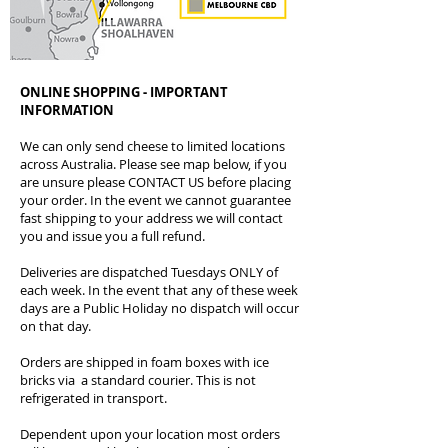
ONLINE SHOPPING - IMPORTANT
INFORMATION
We can only send cheese to limited locations
across Australia. Please see map below, if you
are unsure please CONTACT US before placing
your order. In the event we cannot guarantee
fast shipping to your address we will contact
you and issue you a full refund.
Deliveries are dispatched Tuesdays ONLY of
each week. In the event that any of these week
days are a Public Holiday no dispatch will occur
on that day.
Orders are shipped in foam boxes with ice
bricks via a standard courier. This is not
refrigerated in transport.
Dependent upon your location most orders