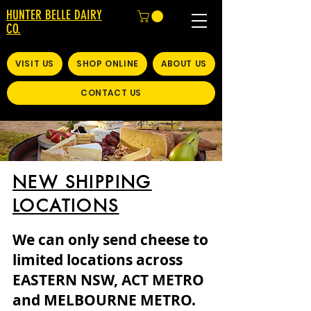
HUNTER BELLE DAIRY
CO.
VISIT US
SHOP ONLINE
ABOUT US
CONTACT US
NEW SHIPPING
LOCATIONS
We can only send cheese to
limited locations across
EASTERN NSW, ACT METRO
and MELBOURNE METRO.