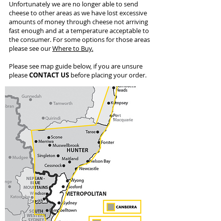
Unfortunately we are no longer able to send
cheese to other areas as we have lost excessive
amounts of money through cheese not arriving
fast enough and at a temperature acceptable to
the consumer. For some options for those areas
please see our
Where to Buy.
Please see map guide below, if you are unsure
please
CONTACT US
before placing your order.