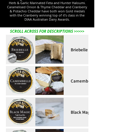
Herb & Garlic Marinated Feta and Hunter Haloumi.
Caramelised Onion & Thyme Cheddar and Cranberry
& Pistachio Cheddar have both won Gold medals
with the Cranberry winning top of it’s class in the
DIAA Australian Dairy Awards.
SCROLL ACROSS FOR DESCRIPTIONS >>>>>
Briebelle
Camembelle
Black Magic