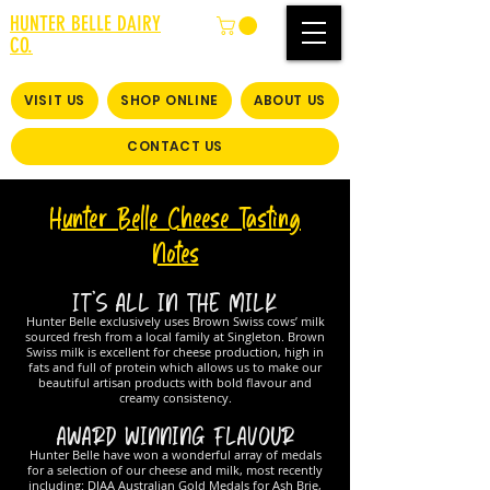
HUNTER BELLE DAIRY
CO.
VISIT US
SHOP ONLINE
ABOUT US
CONTACT US
Hunter Belle Cheese Tasting
Notes
IT’S ALL IN THE MILK
Hunter Belle exclusively uses Brown Swiss cows’ milk
sourced fresh from a local family at Singleton. Brown
Swiss milk is excellent for cheese production, high in
fats and full of protein which allows us to make our
beautiful artisan products with bold flavour and
creamy consistency.
AWARD WINNING FLAVOUR
Hunter Belle have won a wonderful array of medals
for a selection of our cheese and milk, most recently
including: DIAA Australian Gold Medals for Ash Brie,