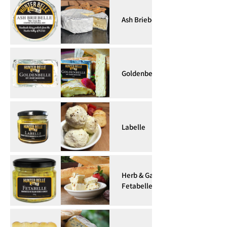
Ash Briebelle
Goldenbelle
Labelle
Herb & Garlic
Fetabelle