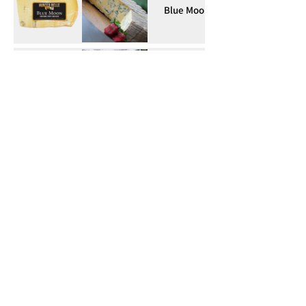
Blue Moon
Fetabelle
Cheddarbelle
Ol Smokey
Red Rouda