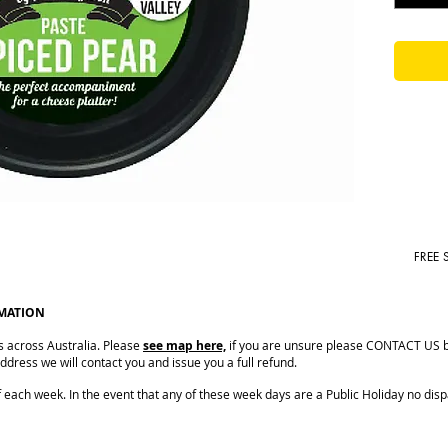
FREE 
RMATION
s across Australia. Please
see map here,
if you are unsure please CONTACT US be
dress we will contact you and issue you a full refund.
ach week. In the event that any of these week days are a Public Holiday no dispat