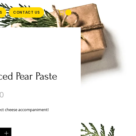
S
CONTACT US
ced Pear Paste
Price
0
ect cheese accompaniment!
y
*