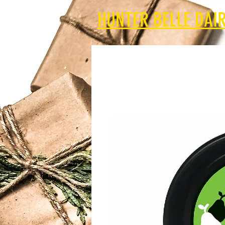
HUNTER BELLE DAIR