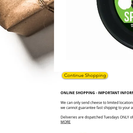
Continue Shopping
ONLINE SHOPPING - IMPORTANT INFO
We can only send cheese to limited location
we cannot guarantee fast shipping to your ad
Deliveries are dispatched Tuesdays ONLY of e
MORE