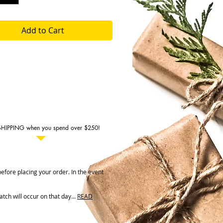
Add to Cart
SHIPPING when you spend over $250!
fore placing your order. In the event
ch will occur on that day...
READ