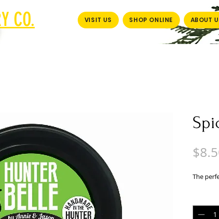
Y CO.
VISIT US
SHOP ONLINE
ABOUT U
Spi
$8.5
The perf
Quantit