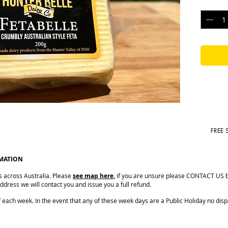
Quantit
shelf life.
Size: 200
Shelf Lif
FREE 
RMATION
s across Australia. Please
see map here,
if you are unsure please CONTACT US be
dress we will contact you and issue you a full refund.
ach week. In the event that any of these week days are a Public Holiday no dispat