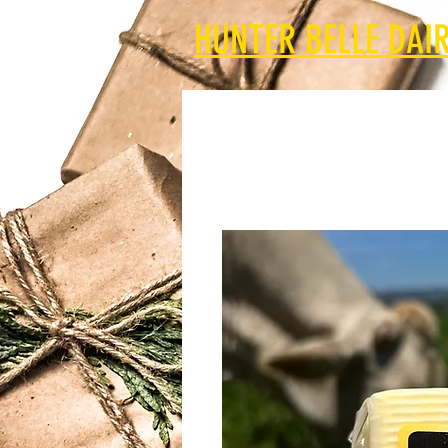
HUNTER BELLE DAIR