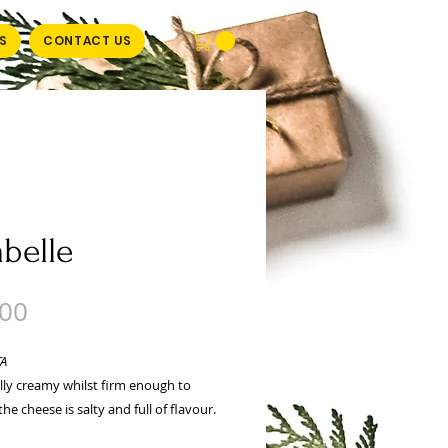
S
CONTACT US
abelle
Price
.00
TA
lly creamy whilst firm enough to
he cheese is salty and full of flavour.
 brine and a little oil to extend its