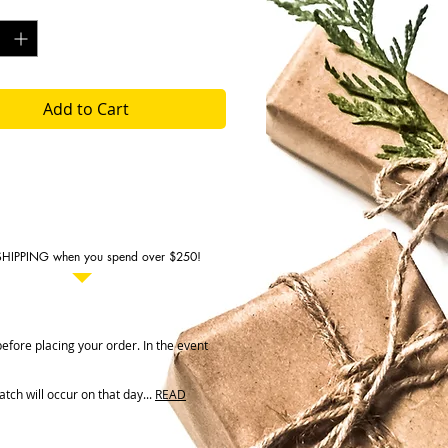
y
*
g
e: 6 months
Add to Cart
SHIPPING when you spend over $250!
fore placing your order. In the event
ch will occur on that day...
READ