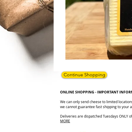
Continue Shopping
ONLINE SHOPPING - IMPORTANT INFO
We can only send cheese to limited location
we cannot guarantee fast shipping to your ad
Deliveries are dispatched Tuesdays ONLY of e
MORE