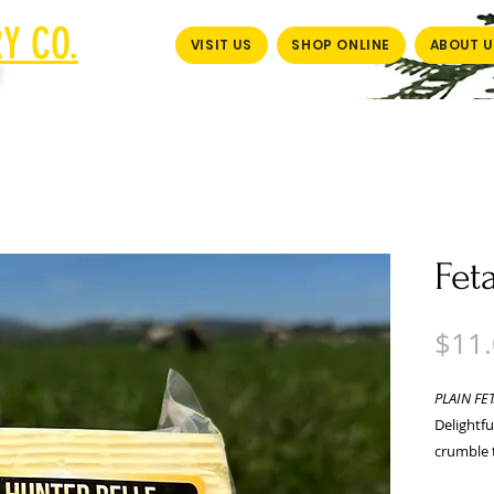
Y CO.
VISIT US
SHOP ONLINE
ABOUT U
Fet
$11
PLAIN FE
Delightfu
crumble t
Packed in