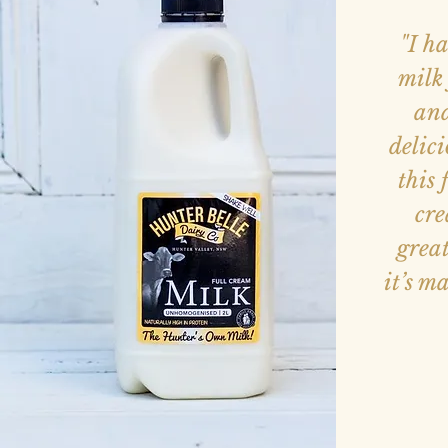
"I h
milk 
and
delici
this 
cre
great
it’s m