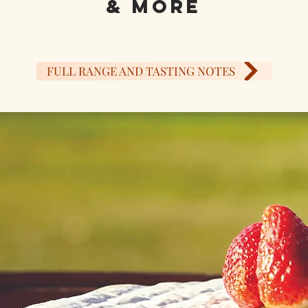
& MORE
FULL RANGE AND TASTING NOTES