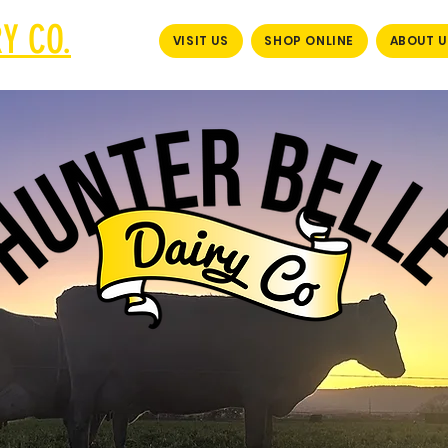
Y CO.
VISIT US
SHOP ONLINE
ABOUT U