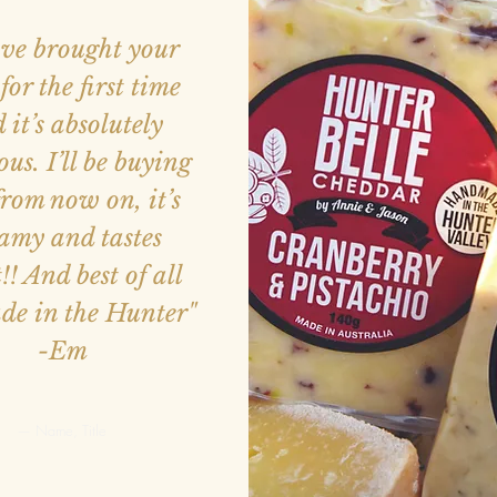
ave brought your
for the first time
 it’s absolutely
ous. I’ll be buying
from now on, it’s
amy and tastes
!! And best of all
ade in the Hunter"
-Em
— Name, Title