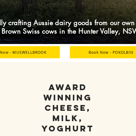
ly crafting Aussie dairy goods from our own
f Brown Swiss cows in the Hunter Valley, NS
 Now - MUSWELLBROOK
Book Now - POKOLBIN
AWARD
WINNING
CHEESE,
MILK,
YOGHURT