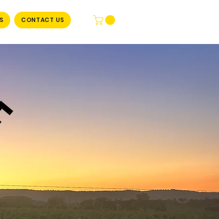
S
CONTACT US