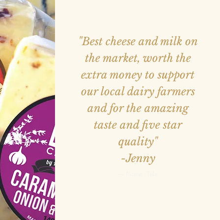
"Best cheese and milk on
the market, worth the
extra money to support
our local dairy farmers
and for the amazing
taste and five star
quality"
-Jenny
— Name, Title