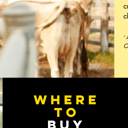
c
c
-
O
WHERE
TO
BUY