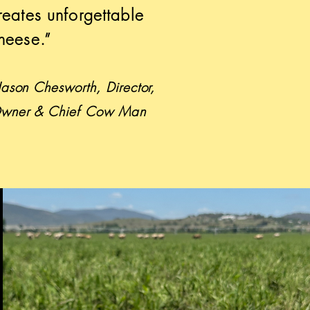
reates unforgettable
heese.”
 Jason Chesworth, Director,
wner & Chief Cow Man