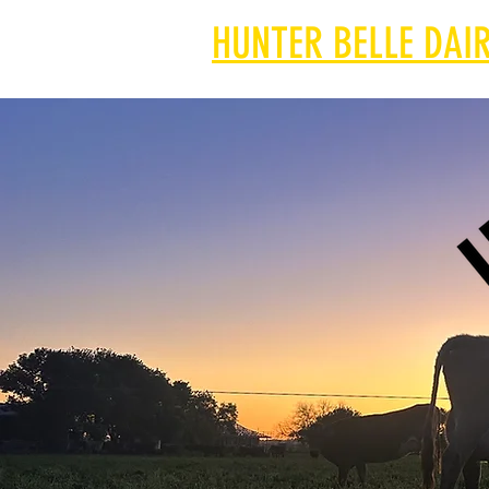
HUNTER BELLE DAIR