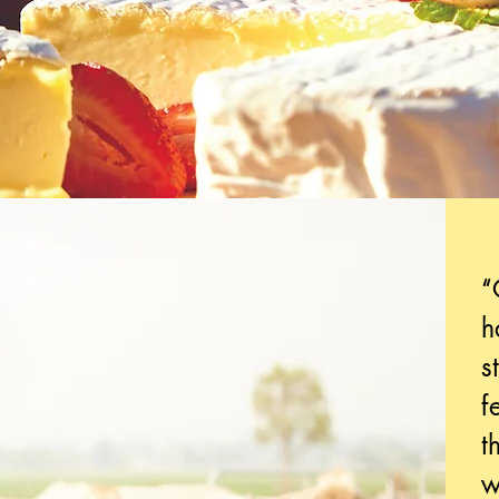
“
h
s
f
t
w