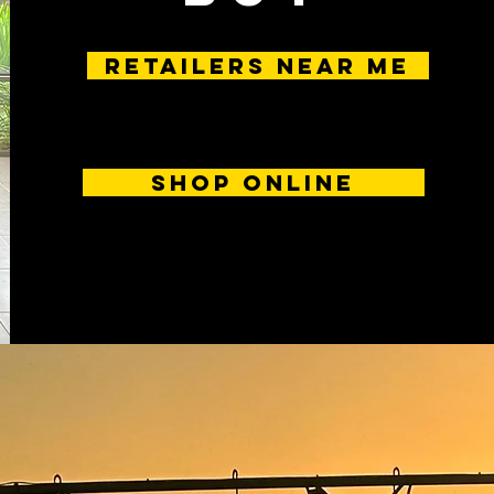
RETAILERS near me
SHOP ONLINE