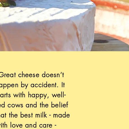
Great cheese doesn’t
appen by accident. It
tarts with happy, well-
ed cows and the belief
hat the best milk - made
ith love and care -