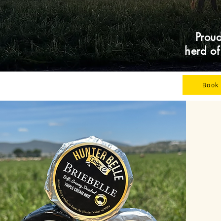
Proud
herd o
Book